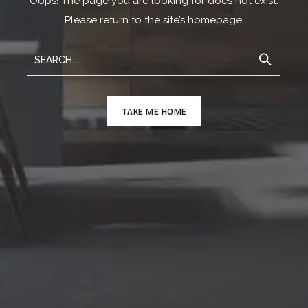
Oops! The page you are looking for does not exist.
Please return to the site’s homepage.
TAKE ME HOME